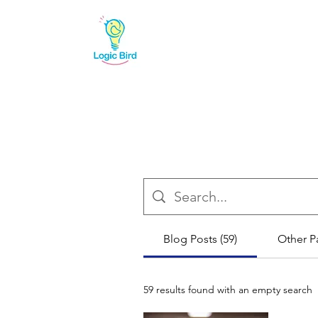
Blog Posts (59)
Other P
59 results found with an empty search