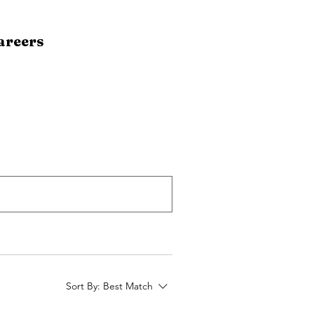
areers
Sort By:
Best Match