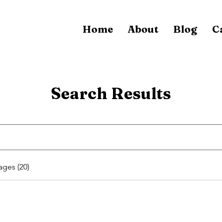
Home
About
Blog
C
Search Results
ages (20)