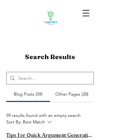
Search Results
Blog Posts (59)
Other Pages (20)
59 results found with an empty search
Sort By:
Best Match
Tips for Quick Argument Generation in Spontaneous Debates