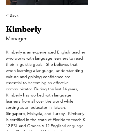
< Back
Kimberly
Manager
Kimberly is an experienced English teacher 
who works with language learners to reach 
their linguistic goals.  She believes that 
when learning a language, understanding 
culture and gaining confidence are 
essential to becoming an effective 
communicator. During the last 14 years, 
Kimberly has worked with language 
learners from all over the world while 
serving as an educator in Taiwan, 
Singapore, Malaysia, and Turkey.  Kimberly 
is certified in the state of Florida to teach K-
12 ESL and Grades 6-12 English/Language. 