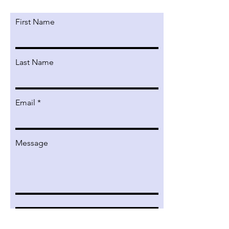
First Name
Last Name
Email
Message
Submit