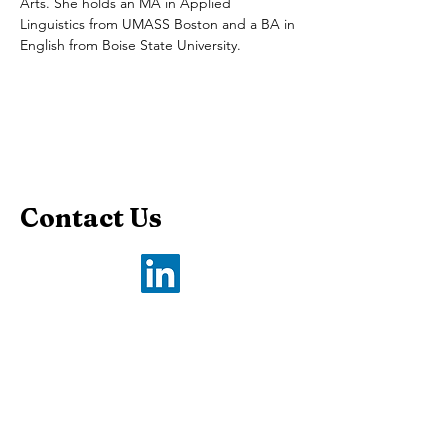
Arts. She holds an MA in Applied 
Linguistics from UMASS Boston and a BA in 
English from Boise State University.
Contact Us