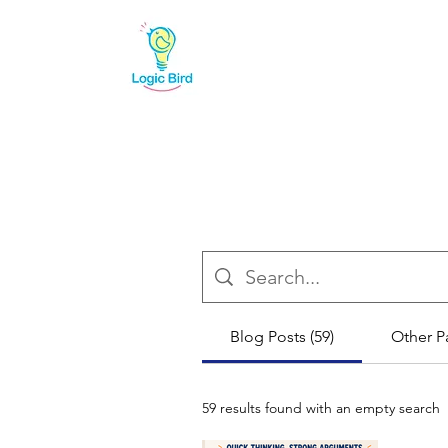
Blog Posts (59)
Other P
59 results found with an empty search