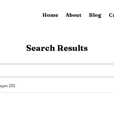
Home
About
Blog
C
Search Results
ages (20)