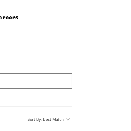
areers
Sort By:
Best Match