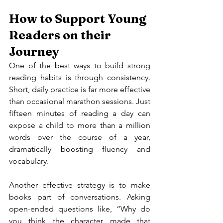
How to Support Young 
Readers on their 
Journey
One of the best ways to build strong 
reading habits is through consistency. 
Short, daily practice is far more effective 
than occasional marathon sessions. Just 
fifteen minutes of reading a day can 
expose a child to more than a million 
words over the course of a year, 
dramatically boosting fluency and 
vocabulary.
Another effective strategy is to make 
books part of conversations. Asking 
open-ended questions like, “Why do 
you think the character made that 