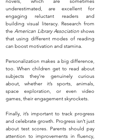
novels, which are sometimes 
underestimated, are excellent for 
engaging reluctant readers and 
building visual literacy. Research from 
the 
American Library Association
 shows 
that using different modes of reading 
can boost motivation and stamina.
Personalization makes a big difference, 
too. When children get to read about 
subjects they’re genuinely curious 
about, whether it’s sports, animals, 
space exploration, or even video 
games, their engagement skyrockets.
Finally, it’s important to track progress 
and celebrate growth. Progress isn’t just 
about test scores. Parents should pay 
attention to improvements in fluency, 