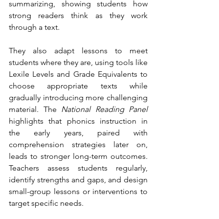
summarizing, showing students how 
strong readers think as they work 
through a text.
They also adapt lessons to meet 
students where they are, using tools like 
Lexile Levels and Grade Equivalents to 
choose appropriate texts while 
gradually introducing more challenging 
material. The 
National Reading Panel
highlights that phonics instruction in 
the early years, paired with 
comprehension strategies later on, 
leads to stronger long-term outcomes. 
Teachers assess students regularly, 
identify strengths and gaps, and design 
small-group lessons or interventions to 
target specific needs.