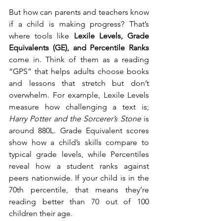
But how can parents and teachers know 
if a child is making progress? That’s 
where tools like 
Lexile Levels, Grade 
Equivalents (GE), and Percentile Ranks
come in. Think of them as a reading 
“GPS” that helps adults choose books 
and lessons that stretch but don’t 
overwhelm. For example, Lexile Levels 
measure how challenging a text is; 
Harry Potter and the Sorcerer’s Stone
 is 
around 880L. Grade Equivalent scores 
show how a child’s skills compare to 
typical grade levels, while Percentiles 
reveal how a student ranks against 
peers nationwide. If your child is in the 
70th percentile, that means they’re 
reading better than 70 out of 100 
children their age.