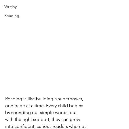
Writing
Reading
Reading is like building a superpower, 
one page at a time. Every child begins 
by sounding out simple words, but 
with the right support, they can grow 
into confident, curious readers who not 