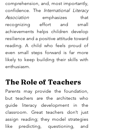
comprehension, and, most importantly, 
confidence. The 
International Literacy 
Association
 emphasizes that 
recognizing effort and small 
achievements helps children develop 
resilience and a positive attitude toward 
reading. A child who feels proud of 
even small steps forward is far more 
likely to keep building their skills with 
enthusiasm.
The Role of Teachers
Parents may provide the foundation, 
but teachers are the architects who 
guide literacy development in the 
classroom. Great teachers don’t just 
assign reading; they model strategies 
like predicting, questioning, and 