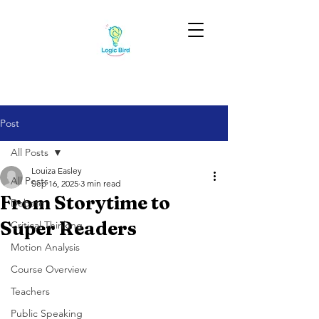
Post
All Posts
Louiza Easley
All Posts
Sep 16, 2025
3 min read
From Storytime to
Debate
Super Readers
Critical Thinking
Motion Analysis
Course Overview
Teachers
Public Speaking