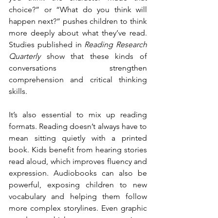
choice?” or “What do you think will 
happen next?” pushes children to think 
more deeply about what they’ve read. 
Studies published in 
Reading Research 
Quarterly
 show that these kinds of 
conversations strengthen 
comprehension and critical thinking 
skills.
It’s also essential to mix up reading 
formats. Reading doesn’t always have to 
mean sitting quietly with a printed 
book. Kids benefit from hearing stories 
read aloud, which improves fluency and 
expression. Audiobooks can also be 
powerful, exposing children to new 
vocabulary and helping them follow 
more complex storylines. Even graphic 