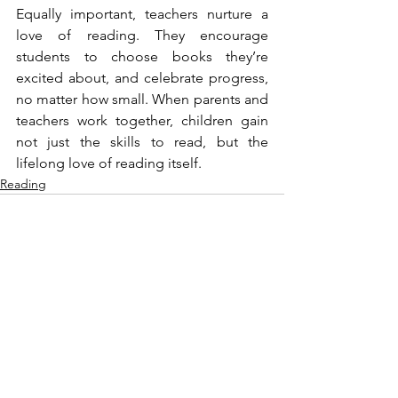
Equally important, teachers nurture a 
love of reading. They encourage 
students to choose books they’re 
excited about, and celebrate progress, 
no matter how small. When parents and 
teachers work together, children gain 
not just the skills to read, but the 
lifelong love of reading itself.
Reading
See All
Recent Posts