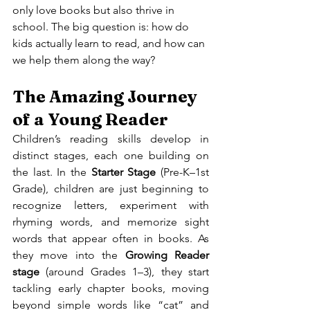
only love books but also thrive in 
school. The big question is: how do 
kids actually learn to read, and how can 
we help them along the way?
The Amazing Journey 
of a Young Reader
Children’s reading skills develop in 
distinct stages, each one building on 
the last. In the 
Starter Stage
 (Pre-K–1st 
Grade), children are just beginning to 
recognize letters, experiment with 
rhyming words, and memorize sight 
words that appear often in books. As 
they move into the 
Growing Reader 
stage
 (around Grades 1–3), they start 
tackling early chapter books, moving 
beyond simple words like “cat” and 