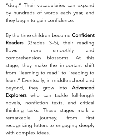
“dog.” Their vocabularies can expand 
by hundreds of words each year, and 
they begin to gain confidence.
By the time children become 
Confident 
Readers
 (Grades 3–5), their reading 
flows more smoothly and 
comprehension blossoms. At this 
stage, they make the important shift 
from “learning to read” to “reading to 
learn.” Eventually, in middle school and 
beyond, they grow into 
Advanced 
Explorers
 who can tackle full-length 
novels, nonfiction texts, and critical 
thinking tasks. These stages mark a 
remarkable journey; from first 
recognizing letters to engaging deeply 
with complex ideas.