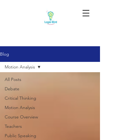
Blog
Motion Analysis
All Posts
Debate
Critical Thinking
Motion Analysis
Course Overview
Teachers
Public Speaking