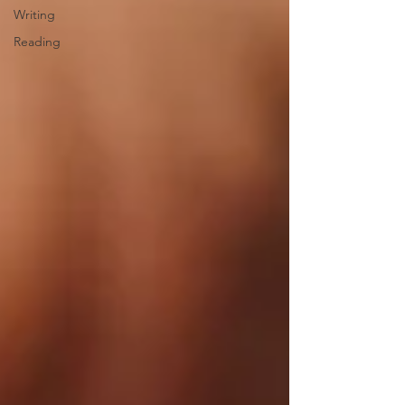
Writing
Reading