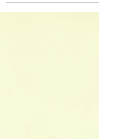
reasoning, there are fundamental principles that
shape their arguments. These principles, like
fairness, justice, life, health, and freedom, serve as
the backbone of persuasive and impactful
debating. Why Are Principles Important?
Principles help debaters go beyond just facts and
statistics. They give arguments a sense of purpose
and urgency. W