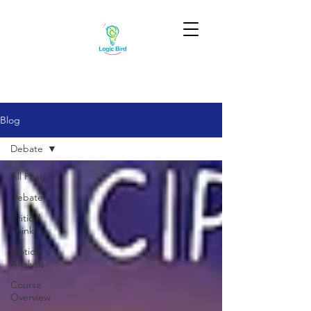
Blog
Debate
All Posts
Debate
Critical
Thinking
Motion
Analysis
Course
Overview