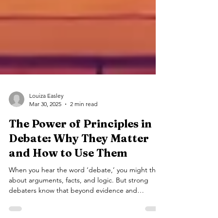
Louiza Easley
Mar 30, 2025
2 min read
The Power of Principles in
Debate: Why They Matter
and How to Use Them
When you hear the word ‘debate,’ you might think
about arguments, facts, and logic. But strong
debaters know that beyond evidence and