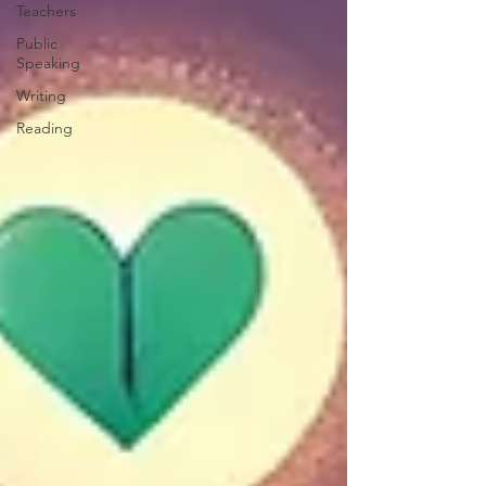
Teachers
Public
Speaking
Writing
Reading