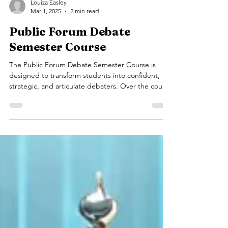
Louiza Easley
Mar 1, 2025
2 min read
Public Forum Debate
Semester Course
The Public Forum Debate Semester Course is
designed to transform students into confident,
strategic, and articulate debaters. Over the course
of 14 classes (1.5 hours each), students will engage
in dynamic discussions, hands-on practice, and
real-world debate simulations, developing the
skills necessary to succeed in both competitive
and academic environments. Why Choose Public
Forum Debate? Public Forum Debate is one of the
most engaging and widely practiced debate
formats.