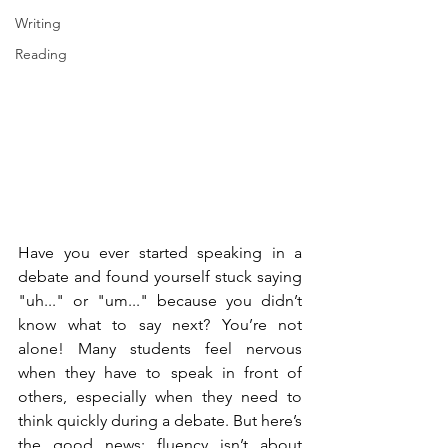
Writing
Reading
Have you ever started speaking in a 
debate and found yourself stuck saying 
"uh..." or "um..." because you didn’t 
know what to say next? You’re not 
alone! Many students feel nervous 
when they have to speak in front of 
others, especially when they need to 
think quickly during a debate. But here’s 
the good news: fluency isn’t about 