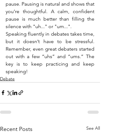
pause. Pausing is natural and shows that 
you’re thoughtful. A calm, confident 
pause is much better than filling the 
silence with "uh..." or "um...".
Speaking fluently in debates takes time, 
but it doesn’t have to be stressful. 
Remember, even great debaters started 
out with a few “uhs” and “ums.” The 
key is to keep practicing and keep 
speaking!
Debate
See All
Recent Posts