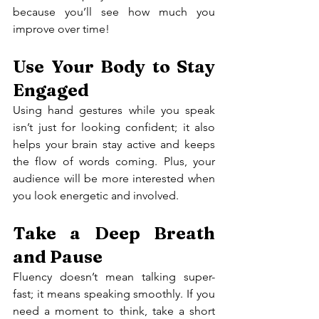
because you’ll see how much you 
improve over time!
Use Your Body to Stay 
Engaged
Using hand gestures while you speak 
isn’t just for looking confident; it also 
helps your brain stay active and keeps 
the flow of words coming. Plus, your 
audience will be more interested when 
you look energetic and involved.
Take a Deep Breath 
and Pause
Fluency doesn’t mean talking super-
fast; it means speaking smoothly. If you 
need a moment to think, take a short 