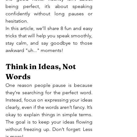
being perfect, it’s about speaking 
confidently without long pauses or 
hesitation.
In this article, we’ll share 8 fun and easy 
tricks that will help you speak smoothly, 
stay calm, and say goodbye to those 
awkward "uh..." moments!
Think in Ideas, Not 
Words
One reason people pause is because 
they’re searching for the perfect word. 
Instead, focus on expressing your ideas 
clearly, even if the words aren’t fancy. It’s 
okay to explain things in simple terms. 
The goal is to keep your ideas flowing 
without freezing up. Don’t forget: Less 
is more!