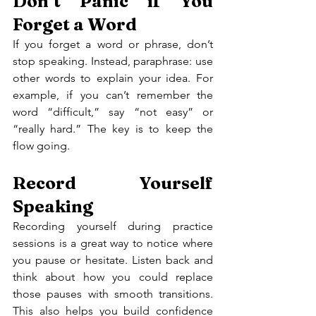
Don’t Panic if You 
Forget a Word
If you forget a word or phrase, don’t 
stop speaking. Instead, paraphrase: use 
other words to explain your idea. For 
example, if you can’t remember the 
word “difficult,” say “not easy” or 
“really hard.” The key is to keep the 
flow going.
Record Yourself 
Speaking
Recording yourself during practice 
sessions is a great way to notice where 
you pause or hesitate. Listen back and 
think about how you could replace 
those pauses with smooth transitions. 
This also helps you build confidence 