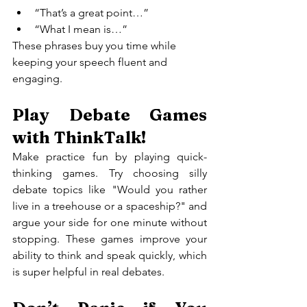
“That’s a great point…”
“What I mean is…”
These phrases buy you time while 
keeping your speech fluent and 
engaging.
Play Debate Games 
with ThinkTalk!
Make practice fun by playing quick-
thinking games. Try choosing silly 
debate topics like "Would you rather 
live in a treehouse or a spaceship?" and 
argue your side for one minute without 
stopping. These games improve your 
ability to think and speak quickly, which 
is super helpful in real debates.