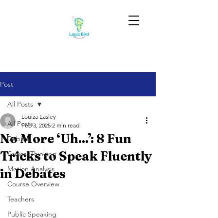
Post
All Posts
Louiza Easley
All Posts
Feb 3, 2025
2 min read
No More ‘Uh...’: 8 Fun
Debate
Tricks to Speak Fluently
Critical Thinking
Motion Analysis
in Debates
Course Overview
Teachers
Public Speaking