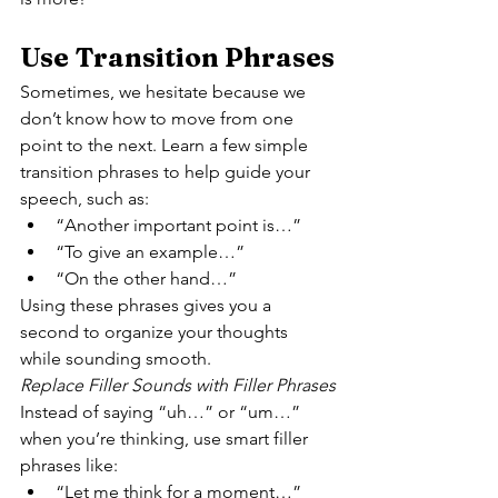
Use Transition Phrases
Sometimes, we hesitate because we 
don’t know how to move from one 
point to the next. Learn a few simple 
transition phrases to help guide your 
speech, such as:
“Another important point is…”
“To give an example…”
“On the other hand…”
Using these phrases gives you a 
second to organize your thoughts 
while sounding smooth.
Replace Filler Sounds with Filler Phrases
Instead of saying “uh…” or “um…” 
when you’re thinking, use smart filler 
phrases like:
“Let me think for a moment…”