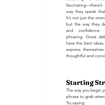
fascinating—there’
way they speak tha
It’s not just the stre
but the way they del
and confidence. 
phrasing. Great de
have the best ideas
express themselves
thoughtful and convi
Starting Str
The way you begin yo
phrase to grab atte
Try saying: