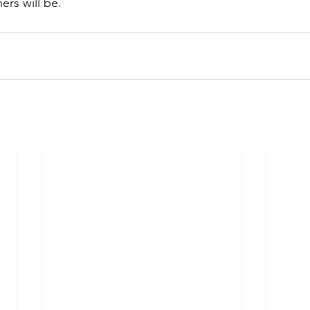
ers will be.