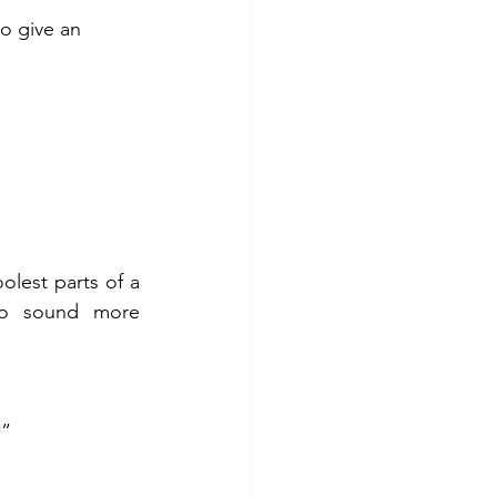
o give an 
lest parts of a 
to sound more 
…”