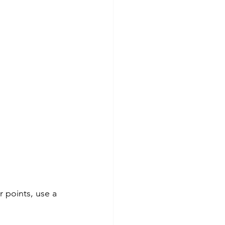
 points, use a 