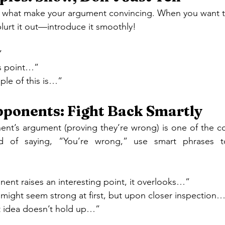
re what make your argument convincing. When you want t
blurt it out—introduce it smoothly!
”
his point…”
ple of this is…”
ponents: Fight Back Smartly
nt’s argument (proving they’re wrong) is one of the coo
ad of saying, “You’re wrong,” use smart phrases 
ent raises an interesting point, it overlooks…”
might seem strong at first, but upon closer inspection
t idea doesn’t hold up…”