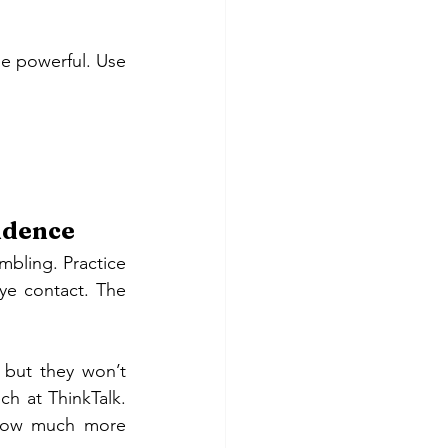
be powerful. Use 
fidence
bling. Practice 
e contact. The 
 but they won’t 
h at ThinkTalk. 
 how much more 