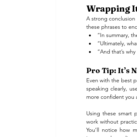
Wrapping It
A strong conclusion i
these phrases to en
“In summary, th
“Ultimately, wh
“And that’s why
Pro Tip: It’s
Even with the best p
speaking clearly, u
more confident you a
Using these smart ph
work without practic
You’ll notice how 