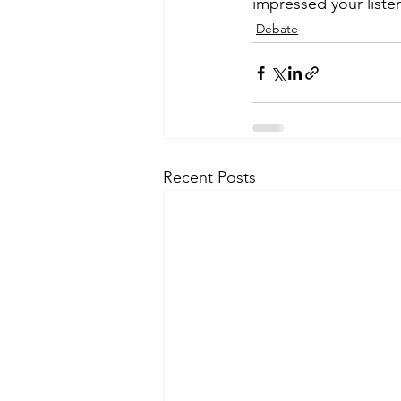
impressed your listen
Debate
Recent Posts