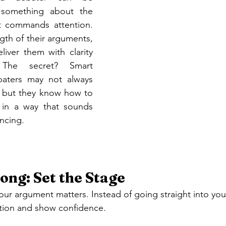
s something about the 
t commands attention. 
ngth of their arguments, 
iver them with clarity 
The secret? Smart 
baters may not always 
, but they know how to 
 in a way that sounds 
ncing.
ong: Set the Stage
ur argument matters. Instead of going straight into your
ntion and show confidence.