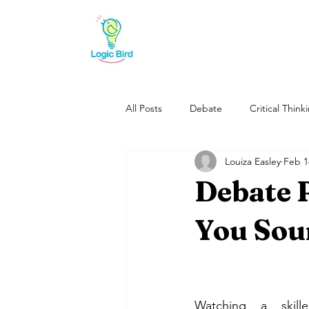
All Posts
Debate
Critical Think
Louiza Easley
Feb 1
Reading
Debate 
You Sou
Watching a skill