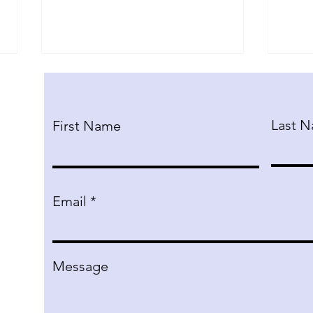
Last 
First Name
Public Forum Debate
The
Email
Semester Course
Exp
Hum
Tec
bene
Message