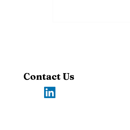
Contact Us
The Power of Principles
in Debate: Why They
Matter and How to Use
Them