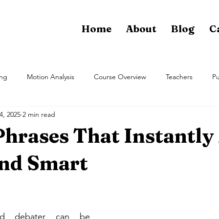
Home
About
Blog
C
ing
Motion Analysis
Course Overview
Teachers
Pu
4, 2025
2 min read
Phrases That Instantly
nd Smart
ed debater can be 