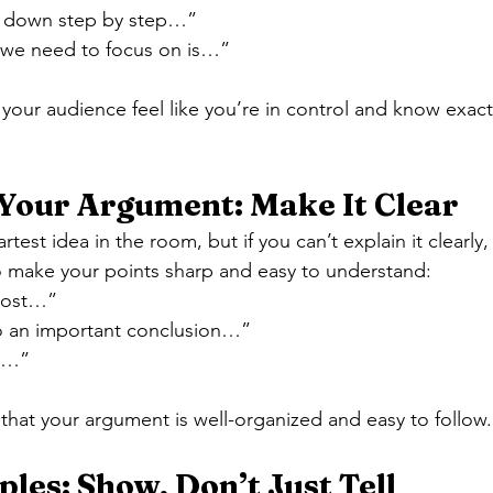
is down step by step…”
 we need to focus on is…”
our audience feel like you’re in control and know exact
Your Argument: Make It Clear
est idea in the room, but if you can’t explain it clearly, 
o make your points sharp and easy to understand:
most…”
to an important conclusion…”
ly…”
hat your argument is well-organized and easy to follow.
les: Show, Don’t Just Tell