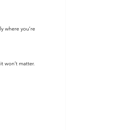
ly where you’re 
it won’t matter. 