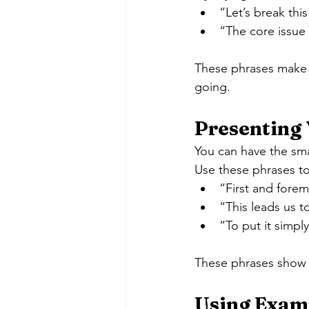
“Let’s break th
“The core issue
These phrases make y
going.
Presenting 
You can have the smart
Use these phrases t
“First and fore
“This leads us 
“To put it simp
These phrases show t
Using Examp