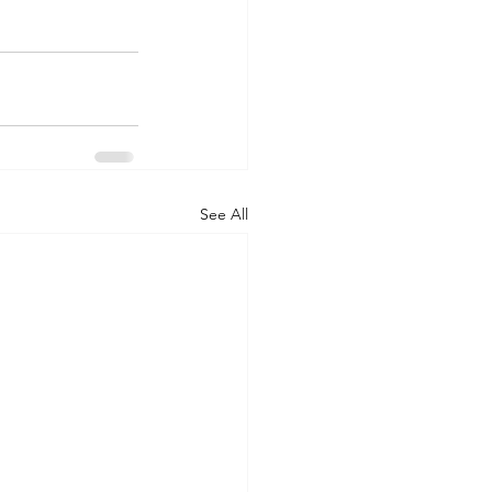
See All