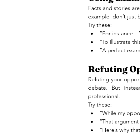
Facts and stories a
example, don’t just 
Try these:
“For instance…
“To illustrate t
“A perfect exam
Refuting Op
Refuting your oppone
debate. But inste
professional.
Try these:
“While my oppon
“That argument 
“Here’s why tha