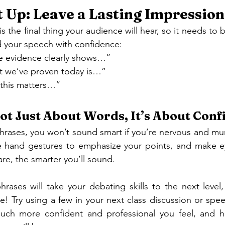
 Up: Leave a Lasting Impression
s the final thing your audience will hear, so it needs to 
d your speech with confidence:
e evidence clearly shows…”
at we’ve proven today is…”
 this matters…”
 Not Just About Words, It’s About Con
hrases, you won’t sound smart if you’re nervous and mum
se hand gestures to emphasize your points, and make ey
re, the smarter you’ll sound.
rases will take your debating skills to the next level,
e! Try using a few in your next class discussion or speec
much more confident and professional you feel, and