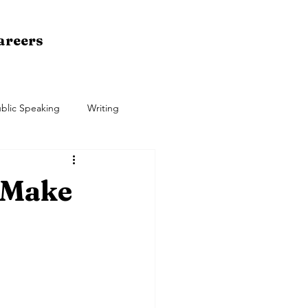
areers
blic Speaking
Writing
 Make