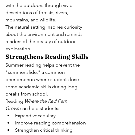
with the outdoors through vivid 
descriptions of forests, rivers, 
mountains, and wildlife.
The natural setting inspires curiosity 
about the environment and reminds 
readers of the beauty of outdoor 
exploration.
Strengthens Reading Skills
Summer reading helps prevent the 
"summer slide," a common 
phenomenon where students lose 
some academic skills during long 
breaks from school.
Reading 
Where the Red Fern 
Grows
 can help students:
Expand vocabulary
Improve reading comprehension
Strengthen critical thinking