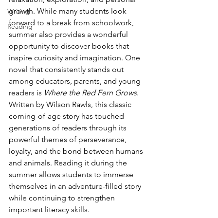
growth. While many students look 
Writing
forward to a break from schoolwork, 
Reading
summer also provides a wonderful 
opportunity to discover books that 
inspire curiosity and imagination. One 
novel that consistently stands out 
among educators, parents, and young 
readers is 
Where the Red Fern Grows
.
Written by Wilson Rawls, this classic 
coming-of-age story has touched 
generations of readers through its 
powerful themes of perseverance, 
loyalty, and the bond between humans 
and animals. Reading it during the 
summer allows students to immerse 
themselves in an adventure-filled story 
while continuing to strengthen 
important literacy skills.