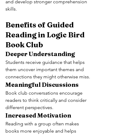
and develop stronger comprehension 
skills.
Benefits of Guided 
Reading in Logic Bird 
Book Club
Deeper Understanding
Students receive guidance that helps 
them uncover important themes and 
connections they might otherwise miss.
Meaningful Discussions
Book club conversations encourage 
readers to think critically and consider 
different perspectives.
Increased Motivation
Reading with a group often makes 
books more enjoyable and helps 