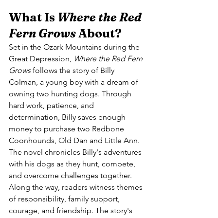
What Is 
Where the Red 
Fern Grows
 About?
Set in the Ozark Mountains during the 
Great Depression, 
Where the Red Fern 
Grows
 follows the story of Billy 
Colman, a young boy with a dream of 
owning two hunting dogs. Through 
hard work, patience, and 
determination, Billy saves enough 
money to purchase two Redbone 
Coonhounds, Old Dan and Little Ann.
The novel chronicles Billy's adventures 
with his dogs as they hunt, compete, 
and overcome challenges together. 
Along the way, readers witness themes 
of responsibility, family support, 
courage, and friendship. The story's 