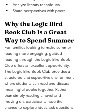
Analyze literary techniques
Share perspectives with peers
Why the Logic Bird 
Book Club Is a Great 
Way to Spend Summer
For families looking to make summer 
reading more engaging, guided 
reading through the Logic Bird Book 
Club offers an excellent opportunity.
The Logic Bird Book Club provides a 
structured and supportive environment 
where students can read and discuss 
meaningful books together. Rather 
than simply reading a novel and 
moving on, participants have the 
chance to explore ideas, ask questions, 