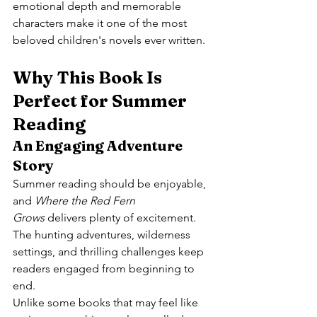
emotional depth and memorable 
characters make it one of the most 
beloved children's novels ever written.
Why This Book Is 
Perfect for Summer 
Reading
An Engaging Adventure 
Story
Summer reading should be enjoyable, 
and 
Where the Red Fern 
Grows
 delivers plenty of excitement. 
The hunting adventures, wilderness 
settings, and thrilling challenges keep 
readers engaged from beginning to 
end.
Unlike some books that may feel like 