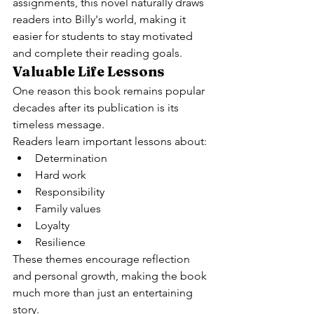
assignments, this novel naturally draws 
readers into Billy's world, making it 
easier for students to stay motivated 
and complete their reading goals.
Valuable Life Lessons
One reason this book remains popular 
decades after its publication is its 
timeless message.
Readers learn important lessons about:
Determination
Hard work
Responsibility
Family values
Loyalty
Resilience
These themes encourage reflection 
and personal growth, making the book 
much more than just an entertaining 
story.