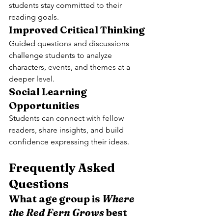
students stay committed to their 
reading goals.
Improved Critical Thinking
Guided questions and discussions 
challenge students to analyze 
characters, events, and themes at a 
deeper level.
Social Learning 
Opportunities
Students can connect with fellow 
readers, share insights, and build 
confidence expressing their ideas.
Frequently Asked 
Questions
What age group is 
Where 
the Red Fern Grows
 best 