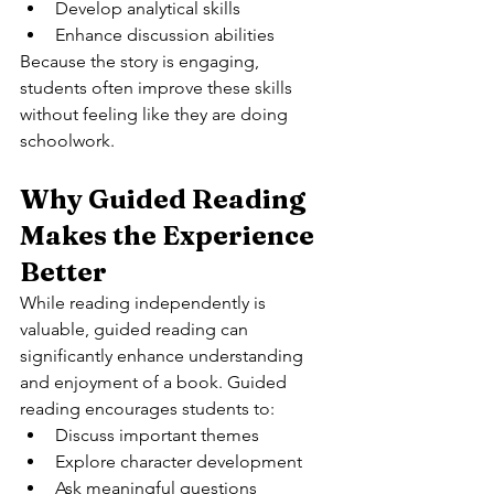
Develop analytical skills
Enhance discussion abilities
Because the story is engaging, 
students often improve these skills 
without feeling like they are doing 
schoolwork.
Why Guided Reading 
Makes the Experience 
Better
While reading independently is 
valuable, guided reading can 
significantly enhance understanding 
and enjoyment of a book. Guided 
reading encourages students to:
Discuss important themes
Explore character development
Ask meaningful questions