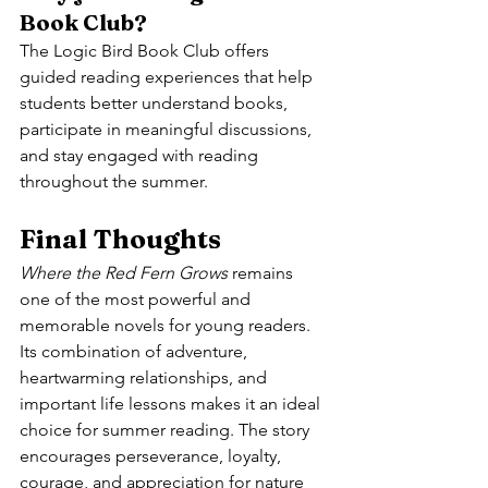
Book Club?
The Logic Bird Book Club offers 
guided reading experiences that help 
students better understand books, 
participate in meaningful discussions, 
and stay engaged with reading 
throughout the summer.
Final Thoughts
Where the Red Fern Grows
 remains 
one of the most powerful and 
memorable novels for young readers. 
Its combination of adventure, 
heartwarming relationships, and 
important life lessons makes it an ideal 
choice for summer reading. The story 
encourages perseverance, loyalty, 
courage, and appreciation for nature 