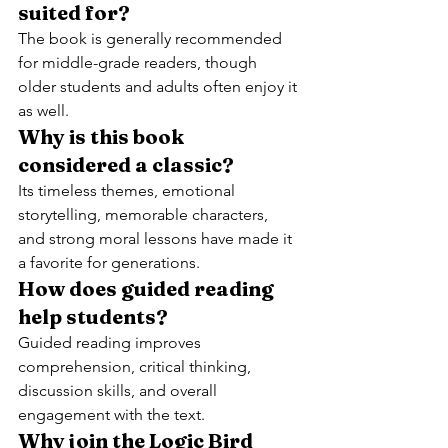
suited for?
The book is generally recommended 
for middle-grade readers, though 
older students and adults often enjoy it 
as well.
Why is this book 
considered a classic?
Its timeless themes, emotional 
storytelling, memorable characters, 
and strong moral lessons have made it 
a favorite for generations.
How does guided reading 
help students?
Guided reading improves 
comprehension, critical thinking, 
discussion skills, and overall 
engagement with the text.
Why join the Logic Bird 