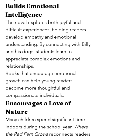
Builds Emotional 
Intelligence
The novel explores both joyful and 
difficult experiences, helping readers 
develop empathy and emotional 
understanding. By connecting with Billy 
and his dogs, students learn to 
appreciate complex emotions and 
relationships.
Books that encourage emotional 
growth can help young readers 
become more thoughtful and 
compassionate individuals.
Encourages a Love of 
Nature
Many children spend significant time 
indoors during the school year. 
Where 
the Red Fern Grows
 reconnects readers 