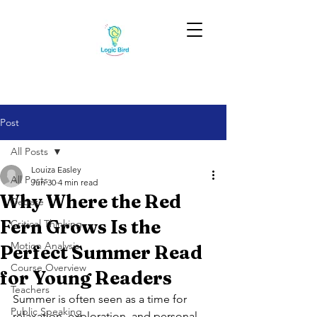
Post
All Posts
Louiza Easley
All Posts
Jun 30
4 min read
Why Where the Red
Debate
Fern Grows Is the
Critical Thinking
Motion Analysis
Perfect Summer Read
Course Overview
for Young Readers
Teachers
Summer is often seen as a time for 
Public Speaking
relaxation, exploration, and personal 